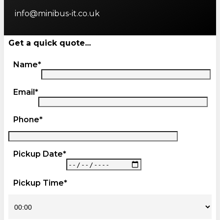
info@minibus-it.co.uk
Get a quick quote...
Name*
Email*
Phone*
Pickup Date*
Pickup Time*