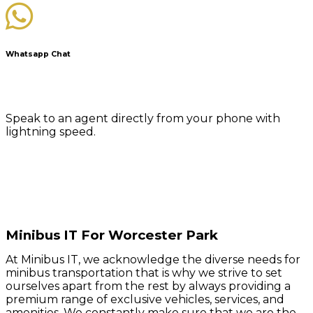
Whatsapp Chat
Speak to an agent directly from your phone with
lightning speed.
Minibus IT For Worcester Park
At Minibus IT, we acknowledge the diverse needs for
minibus transportation that is why we strive to set
ourselves apart from the rest by always providing a
premium range of exclusive vehicles, services, and
amenities. We constantly make sure that we are the