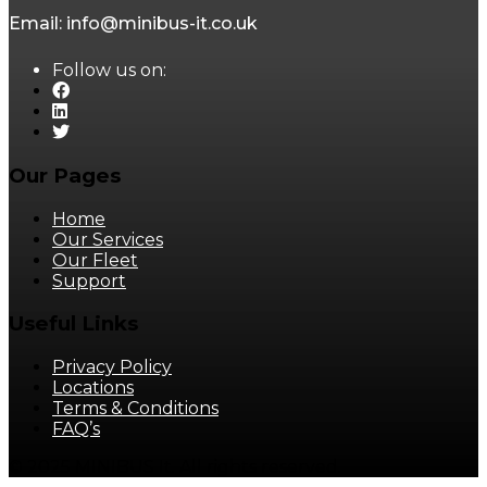
Email: info@minibus-it.co.uk
Follow us on:
Our Pages
Home
Our Services
Our Fleet
Support
Useful Links
Privacy Policy
Locations
Terms & Conditions
FAQ’s
© 2025 MINIBUS It. All rights reserved.