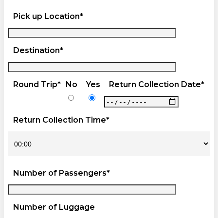
Pick up Location*
Destination*
Round Trip*
No
Yes
Return Collection Date*
Return Collection Time*
Number of Passengers*
Number of Luggage