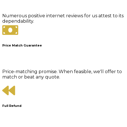
Numerous positive internet reviews for us attest to its
dependability.
Price Match Guarantee
Price-matching promise. When feasible, we'll offer to
match or beat any quote.
Full Refund