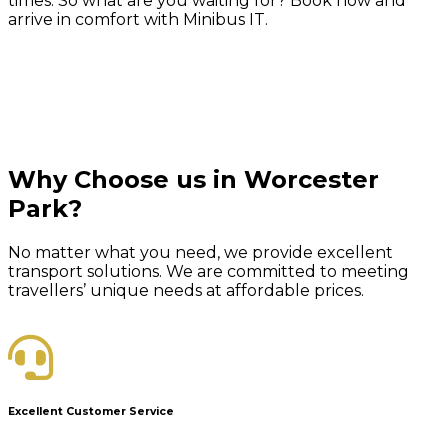
times. So what are you waiting for? Book now and
arrive in comfort with Minibus IT.
Why Choose us in Worcester
Park?
No matter what you need, we provide excellent
transport solutions. We are committed to meeting
travellers’ unique needs at affordable prices.
Excellent Customer Service