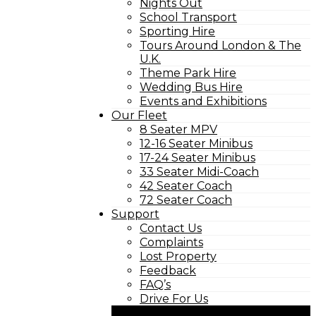
Nights Out
School Transport
Sporting Hire
Tours Around London & The
U.K.
Theme Park Hire
Wedding Bus Hire
Events and Exhibitions
Our Fleet
8 Seater MPV
12-16 Seater Minibus
17-24 Seater Minibus
33 Seater Midi-Coach
42 Seater Coach
72 Seater Coach
Support
Contact Us
Complaints
Lost Property
Feedback
FAQ’s
Drive For Us