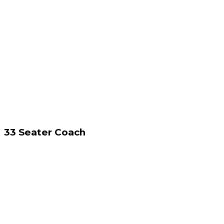
33 Seater Coach