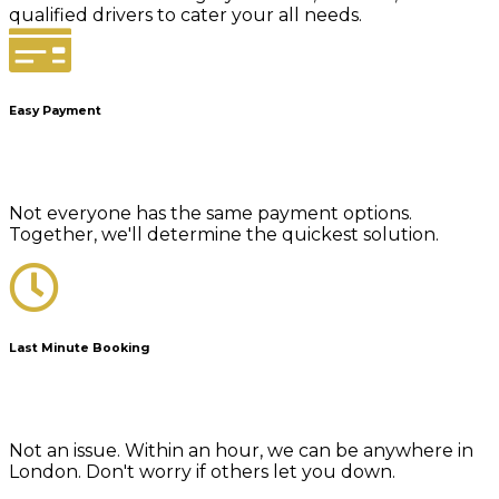
qualified drivers to cater your all needs.
Easy Payment
Not everyone has the same payment options.
Together, we'll determine the quickest solution.
Last Minute Booking
Not an issue. Within an hour, we can be anywhere in
London. Don't worry if others let you down.