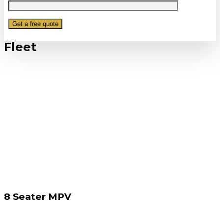
Fleet
8 Seater MPV