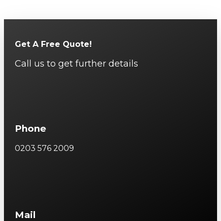
Get A Free Quote!
Call us to get further details
Phone
0203 576 2009
Mail