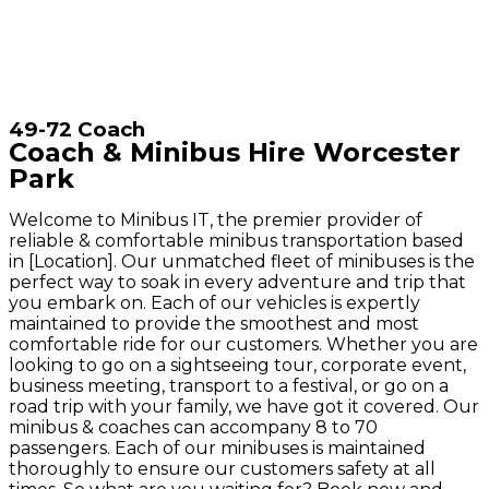
49-72 Coach
Coach & Minibus Hire Worcester
Park
Welcome to Minibus IT, the premier provider of
reliable & comfortable minibus transportation based
in [Location]. Our unmatched fleet of minibuses is the
perfect way to soak in every adventure and trip that
you embark on. Each of our vehicles is expertly
maintained to provide the smoothest and most
comfortable ride for our customers. Whether you are
looking to go on a sightseeing tour, corporate event,
business meeting, transport to a festival, or go on a
road trip with your family, we have got it covered. Our
minibus & coaches can accompany 8 to 70
passengers. Each of our minibuses is maintained
thoroughly to ensure our customers safety at all