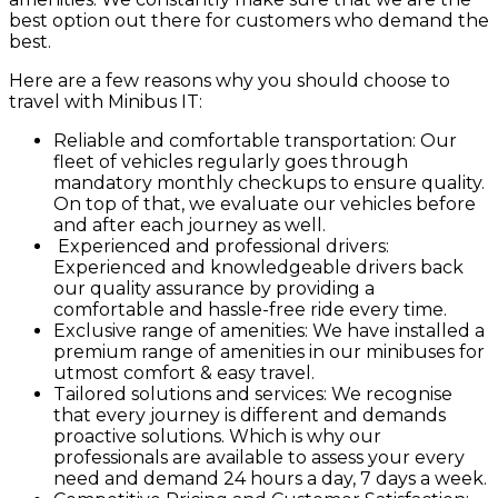
best option out there for customers who demand the
best.
Here are a few reasons why you should choose to
travel with Minibus IT:
Reliable and comfortable transportation: Our
fleet of vehicles regularly goes through
mandatory monthly checkups to ensure quality.
On top of that, we evaluate our vehicles before
and after each journey as well.
Experienced and professional drivers:
Experienced and knowledgeable drivers back
our quality assurance by providing a
comfortable and hassle-free ride every time.
Exclusive range of amenities: We have installed a
premium range of amenities in our minibuses for
utmost comfort & easy travel.
Tailored solutions and services: We recognise
that every journey is different and demands
proactive solutions. Which is why our
professionals are available to assess your every
need and demand 24 hours a day, 7 days a week.