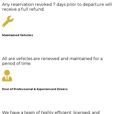
Any reservation revoked 7 days prior to departure will
receive a full refund.
Maintained Vehicles
All are vehicles are renewed and maintained for a
period of time.
Pool of Professional & Experienced Drivers
We have a team of highly efficient, licensed, and