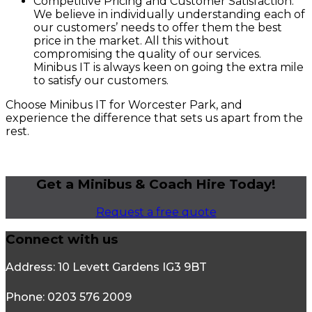
Competitive Pricing and Customer Satisfaction:
We believe in individually understanding each of
our customers’ needs to offer them the best
price in the market. All this without
compromising the quality of our services.
Minibus IT is always keen on going the extra mile
to satisfy our customers.
Choose Minibus IT for Worcester Park, and
experience the difference that sets us apart from the
rest.
Get a Minibus & Coach Hire Today!
Request a free quote
Connect with us
Address: 10 Levett Gardens IG3 9BT
Phone: 0203 576 2009