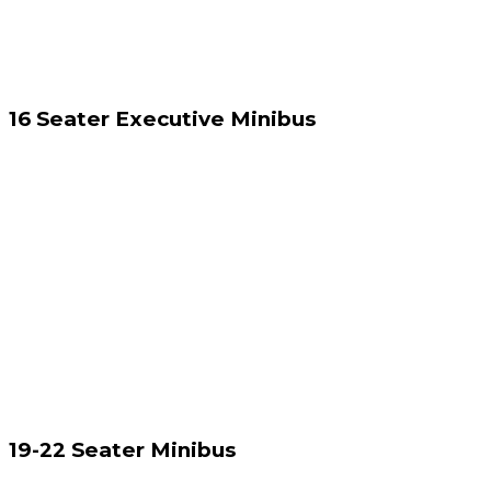
16 Seater Executive Minibus
19-22 Seater Minibus