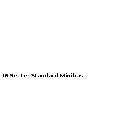
16 Seater Standard Minibus