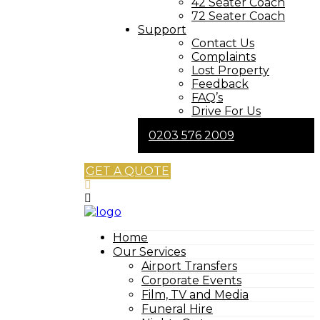
42 Seater Coach
72 Seater Coach
Support
Contact Us
Complaints
Lost Property
Feedback
FAQ’s
Drive For Us
0203 576 2009
GET A QUOTE
Home
Our Services
Airport Transfers
Corporate Events
Film, TV and Media
Funeral Hire