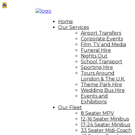
Home
Our Services
Airport Transfers
Corporate Events
Film, TV and Media
Funeral Hire
Nights Out
School Transport
Sporting Hire
Tours Around
London & The U.K.
Theme Park Hire
Wedding Bus Hire
Events and
Exhibitions
Our Fleet
8 Seater MPV
12-16 Seater Minibus
17-24 Seater Minibus
33 Seater Midi-Coach