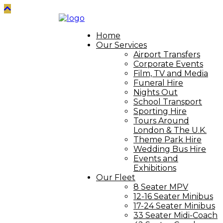
Home
Our Services
Airport Transfers
Corporate Events
Film, TV and Media
Funeral Hire
Nights Out
School Transport
Sporting Hire
Tours Around
London & The U.K.
Theme Park Hire
Wedding Bus Hire
Events and
Exhibitions
Our Fleet
8 Seater MPV
12-16 Seater Minibus
17-24 Seater Minibus
33 Seater Midi-Coach