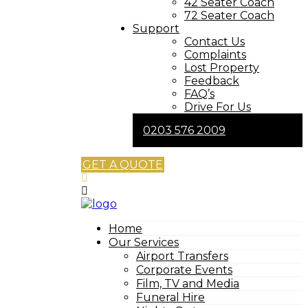
42 Seater Coach
72 Seater Coach
Support
Contact Us
Complaints
Lost Property
Feedback
FAQ’s
Drive For Us
0203 576 2009
GET A QUOTE
Home
Our Services
Airport Transfers
Corporate Events
Film, TV and Media
Funeral Hire