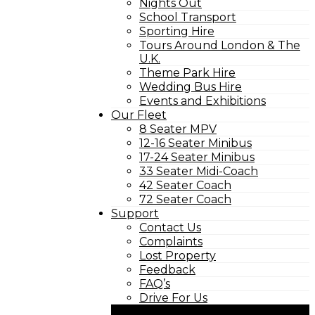
Nights Out
School Transport
Sporting Hire
Tours Around London & The
U.K.
Theme Park Hire
Wedding Bus Hire
Events and Exhibitions
Our Fleet
8 Seater MPV
12-16 Seater Minibus
17-24 Seater Minibus
33 Seater Midi-Coach
42 Seater Coach
72 Seater Coach
Support
Contact Us
Complaints
Lost Property
Feedback
FAQ’s
Drive For Us