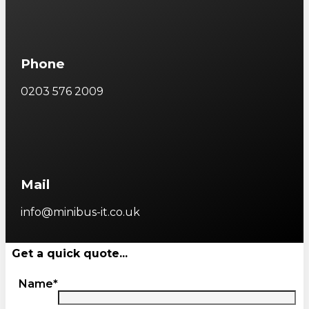
Phone
0203 576 2009
Mail
info@minibus-it.co.uk
Get a quick quote...
Name*