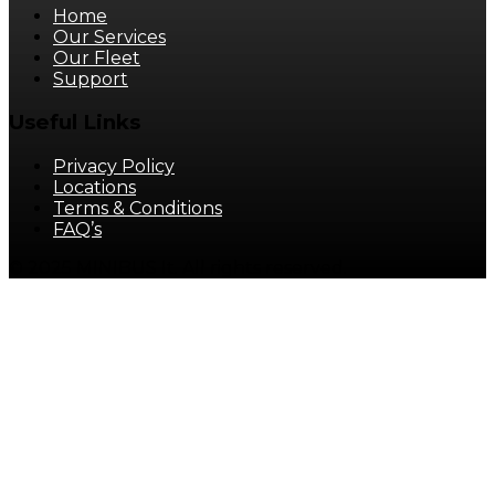
Home
Our Services
Our Fleet
Support
Useful Links
Privacy Policy
Locations
Terms & Conditions
FAQ’s
© 2025 MINIBUS It. All rights reserved.