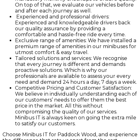
On top of that, we evaluate our vehicles before
and after each journey as well.
Experienced and professional drivers:
Experienced and knowledgeable drivers back
our quality assurance by providing a
comfortable and hassle-free ride every time.
Exclusive range of amenities: We have installed a
premium range of amenities in our minibuses for
utmost comfort & easy travel.
Tailored solutions and services: We recognise
that every journey is different and demands
proactive solutions. Which is why our
professionals are available to assess your every
need and demand 24 hours a day, 7 days a week.
Competitive Pricing and Customer Satisfaction:
We believe in individually understanding each of
our customers’ needs to offer them the best
price in the market. All this without
compromising the quality of our services.
Minibus IT is always keen on going the extra mile
to satisfy our customers.
Choose Minibus IT for Paddock Wood, and experience