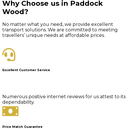
Why Choose us in Paddock
Wood?
No matter what you need, we provide excellent
transport solutions. We are committed to meeting
travellers’ unique needs at affordable prices.
Excellent Customer Service
Numerous positive internet reviews for us attest to its
dependability.
Price Match Guarantee