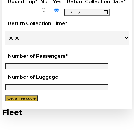
Round Trip*
No
Yes
Return Collection Date*
Return Collection Time*
Number of Passengers*
Number of Luggage
Fleet