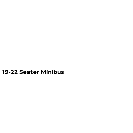
19-22 Seater Minibus