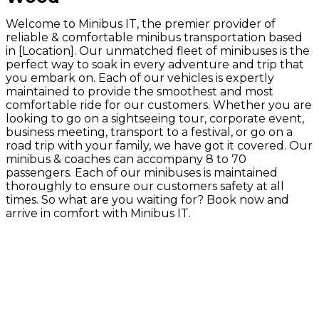
Welcome to Minibus IT, the premier provider of
reliable & comfortable minibus transportation based
in [Location]. Our unmatched fleet of minibuses is the
perfect way to soak in every adventure and trip that
you embark on. Each of our vehicles is expertly
maintained to provide the smoothest and most
comfortable ride for our customers. Whether you are
looking to go on a sightseeing tour, corporate event,
business meeting, transport to a festival, or go on a
road trip with your family, we have got it covered. Our
minibus & coaches can accompany 8 to 70
passengers. Each of our minibuses is maintained
thoroughly to ensure our customers safety at all
times. So what are you waiting for? Book now and
arrive in comfort with Minibus IT.