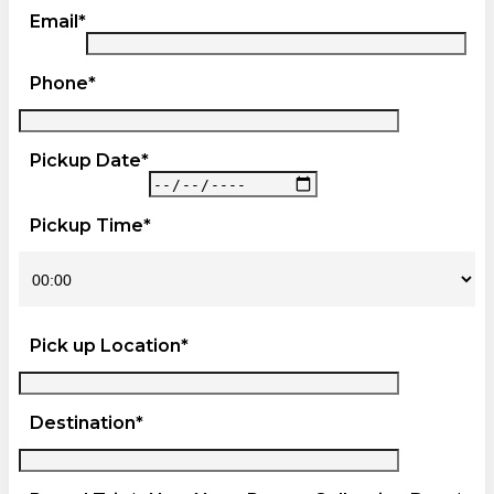
Email*
Phone*
Pickup Date*
Pickup Time*
Pick up Location*
Destination*