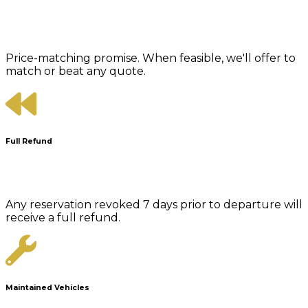
Price-matching promise. When feasible, we'll offer to
match or beat any quote.
Full Refund
Any reservation revoked 7 days prior to departure will
receive a full refund.
Maintained Vehicles