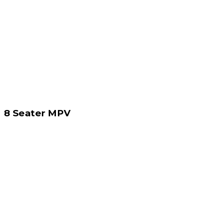
8 Seater MPV