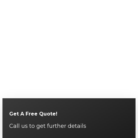
Get A Free Quote!
Call us to get further details