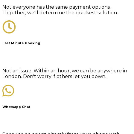
Not everyone has the same payment options.
Together, we'll determine the quickest solution.
Last Minute Booking
Not an issue. Within an hour, we can be anywhere in
London. Don't worry if others let you down.
Whatsapp Chat