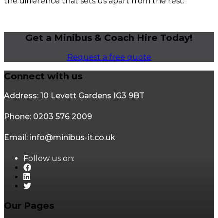
the difference that sets us apart from the rest.
Get a Minibus & Coach Hire Today!
Request a free quote
Connect with us
Address: 10 Levett Gardens IG3 9BT
Phone: 0203 576 2009
Email: info@minibus-it.co.uk
Follow us on:
Our Pages