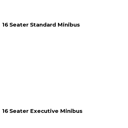
16 Seater Standard Minibus
16 Seater Executive Minibus