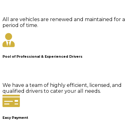
All are vehicles are renewed and maintained for a
period of time.
Pool of Professional & Experienced Drivers
We have a team of highly efficient, licensed, and
qualified drivers to cater your all needs.
Easy Payment