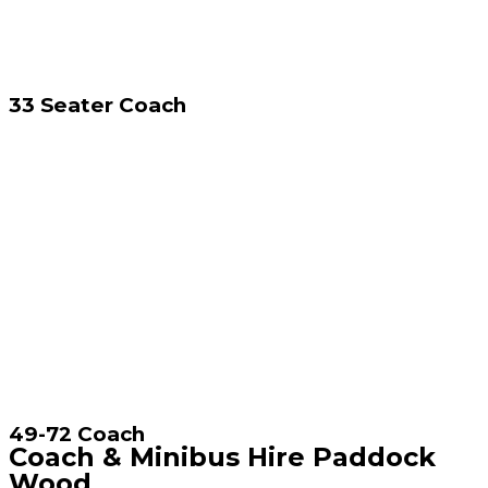
33 Seater Coach
49-72 Coach
Coach & Minibus Hire Paddock
Wood