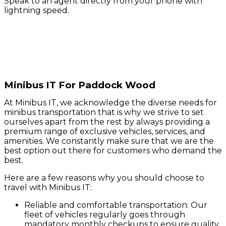
Speak to an agent directly from your phone with
lightning speed.
Minibus IT For Paddock Wood
At Minibus IT, we acknowledge the diverse needs for
minibus transportation that is why we strive to set
ourselves apart from the rest by always providing a
premium range of exclusive vehicles, services, and
amenities. We constantly make sure that we are the
best option out there for customers who demand the
best.
Here are a few reasons why you should choose to
travel with Minibus IT:
Reliable and comfortable transportation: Our
fleet of vehicles regularly goes through
mandatory monthly checkups to ensure quality.