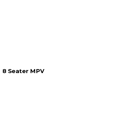
8 Seater MPV