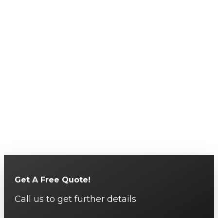
Get A Free Quote!
Call us to get further details