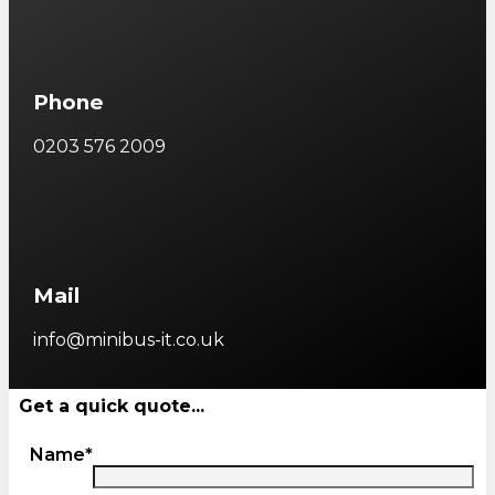
Phone
0203 576 2009
Mail
info@minibus-it.co.uk
Get a quick quote...
Name*