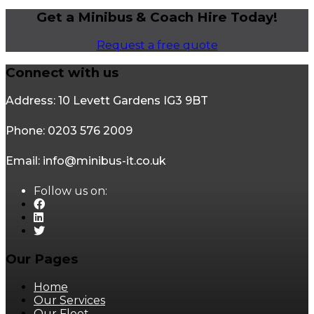
Get a Minibus & Coach Hire Today!
Request a free quote
Connect with us
Address: 10 Levett Gardens IG3 9BT
Phone: 0203 576 2009
Email: info@minibus-it.co.uk
Follow us on:
Our Pages
Home
Our Services
Our Fleet