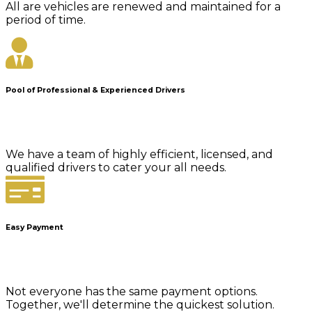
All are vehicles are renewed and maintained for a
period of time.
Pool of Professional & Experienced Drivers
We have a team of highly efficient, licensed, and
qualified drivers to cater your all needs.
Easy Payment
Not everyone has the same payment options.
Together, we'll determine the quickest solution.