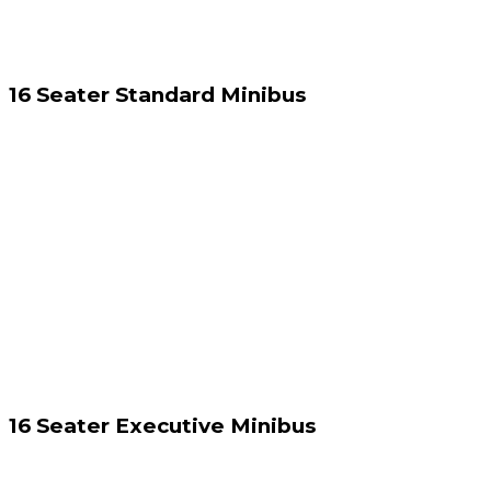
16 Seater Standard Minibus
16 Seater Executive Minibus