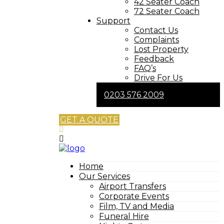
42 Seater Coach
72 Seater Coach
Support
Contact Us
Complaints
Lost Property
Feedback
FAQ’s
Drive For Us
0203 576 2009
GET A QUOTE
Home
Our Services
Airport Transfers
Corporate Events
Film, TV and Media
Funeral Hire