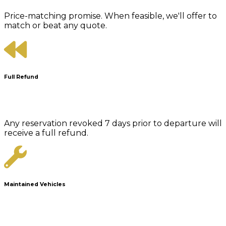
Price-matching promise. When feasible, we'll offer to
match or beat any quote.
Full Refund
Any reservation revoked 7 days prior to departure will
receive a full refund.
Maintained Vehicles