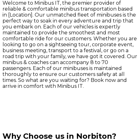
Welcome to Minibus IT, the premier provider of
reliable & comfortable minibus transportation based
in [Location]. Our unmatched fleet of minibuses is the
perfect way to soak in every adventure and trip that
you embark on. Each of our vehicles is expertly
maintained to provide the smoothest and most
comfortable ride for our customers. Whether you are
looking to go on a sightseeing tour, corporate event,
business meeting, transport to a festival, or go on a
road trip with your family, we have got it covered. Our
minibus & coaches can accompany 8 to 70
passengers. Each of our minibuses is maintained
thoroughly to ensure our customers safety at all
times. So what are you waiting for? Book now and
arrive in comfort with Minibus IT.
Why Choose us in Norbiton?