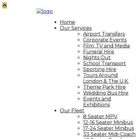
Home
Our Services
Airport Transfers
Corporate Events
Film, TV and Media
Funeral Hire
Nights Out
School Transport
Sporting Hire
Tours Around
London & The U.K.
Theme Park Hire
Wedding Bus Hire
Events and
Exhibitions
Our Fleet
8 Seater MPV
12-16 Seater Minibus
17-24 Seater Minibus
33 Seater Midi-Coach