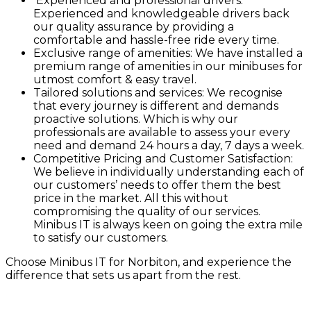
Experienced and professional drivers:
Experienced and knowledgeable drivers back
our quality assurance by providing a
comfortable and hassle-free ride every time.
Exclusive range of amenities: We have installed a
premium range of amenities in our minibuses for
utmost comfort & easy travel.
Tailored solutions and services: We recognise
that every journey is different and demands
proactive solutions. Which is why our
professionals are available to assess your every
need and demand 24 hours a day, 7 days a week.
Competitive Pricing and Customer Satisfaction:
We believe in individually understanding each of
our customers’ needs to offer them the best
price in the market. All this without
compromising the quality of our services.
Minibus IT is always keen on going the extra mile
to satisfy our customers.
Choose Minibus IT for Norbiton, and experience the
difference that sets us apart from the rest.