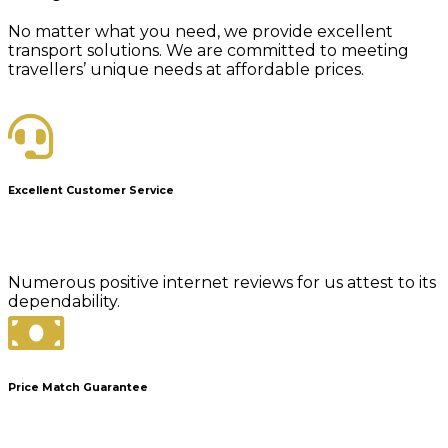
No matter what you need, we provide excellent
transport solutions. We are committed to meeting
travellers’ unique needs at affordable prices.
Excellent Customer Service
Numerous positive internet reviews for us attest to its
dependability.
Price Match Guarantee