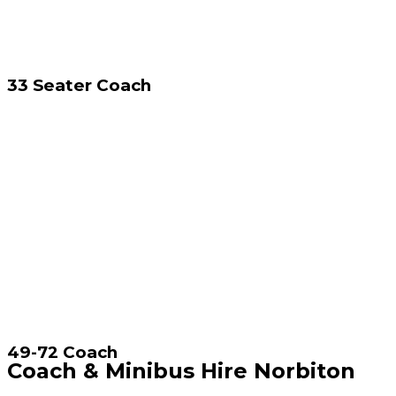
33 Seater Coach
49-72 Coach
Coach & Minibus Hire Norbiton