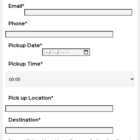
Email*
Phone*
Pickup Date*
Pickup Time*
Pick up Location*
Destination*