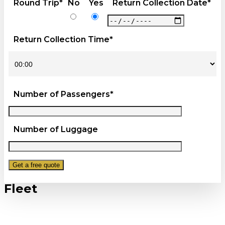
Round Trip*
No
Yes
Return Collection Date*
Return Collection Time*
Number of Passengers*
Number of Luggage
Fleet