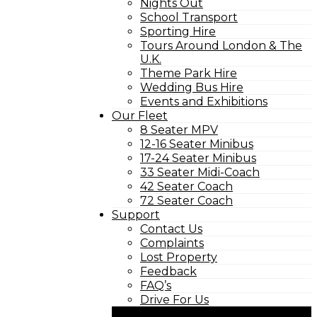
Nights Out
School Transport
Sporting Hire
Tours Around London & The
U.K.
Theme Park Hire
Wedding Bus Hire
Events and Exhibitions
Our Fleet
8 Seater MPV
12-16 Seater Minibus
17-24 Seater Minibus
33 Seater Midi-Coach
42 Seater Coach
72 Seater Coach
Support
Contact Us
Complaints
Lost Property
Feedback
FAQ’s
Drive For Us