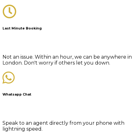
Last Minute Booking
Not an issue. Within an hour, we can be anywhere in
London. Don't worry if others let you down.
Whatsapp Chat
Speak to an agent directly from your phone with
lightning speed.