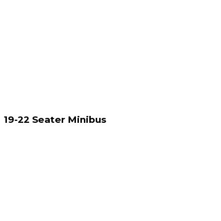
19-22 Seater Minibus