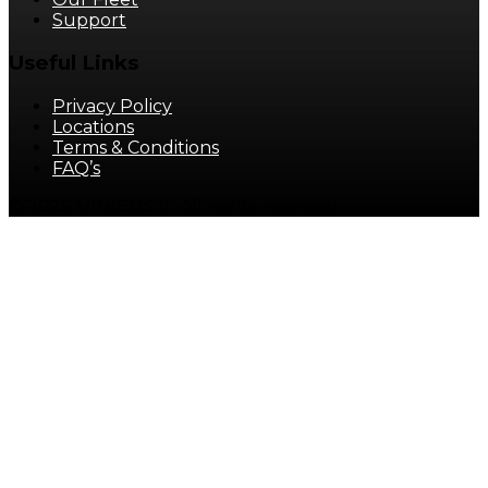
Support
Useful Links
Privacy Policy
Locations
Terms & Conditions
FAQ’s
© 2025 MINIBUS It. All rights reserved.