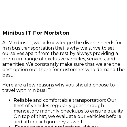
Minibus IT For Norbiton
At Minibus IT, we acknowledge the diverse needs for
minibus transportation that is why we strive to set
ourselves apart from the rest by always providing a
premium range of exclusive vehicles, services, and
amenities. We constantly make sure that we are the
best option out there for customers who demand the
best.
Here are a few reasons why you should choose to
travel with Minibus IT:
Reliable and comfortable transportation: Our
fleet of vehicles regularly goes through
mandatory monthly checkups to ensure quality.
On top of that, we evaluate our vehicles before
and after each journey as well.