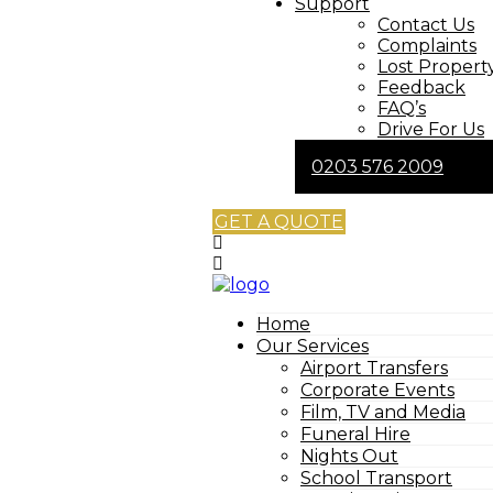
Support
Contact Us
Complaints
Lost Propert
Feedback
FAQ’s
Drive For Us
0203 576 2009
GET A QUOTE
Home
Our Services
Airport Transfers
Corporate Events
Film, TV and Media
Funeral Hire
Nights Out
School Transport