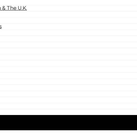
 & The U.K.
s