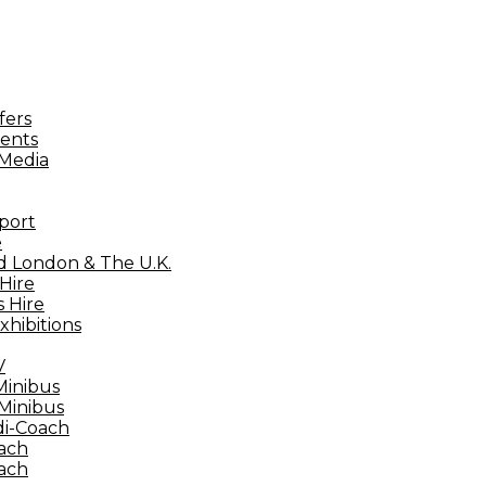
fers
ents
 Media
port
e
d London & The U.K.
Hire
 Hire
xhibitions
V
Minibus
 Minibus
di-Coach
ach
ach