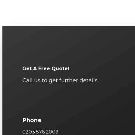
Get A Free Quote!
Call us to get further details
Phone
0203 576 2009