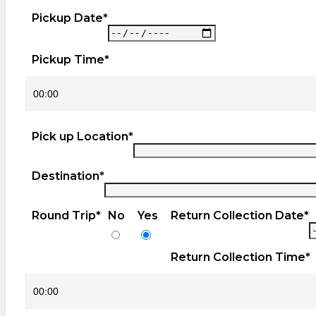
Pickup Date*
Pickup Time*
Pick up Location*
Destination*
Round Trip*
No
Yes
Return Collection Date*
Return Collection Time*