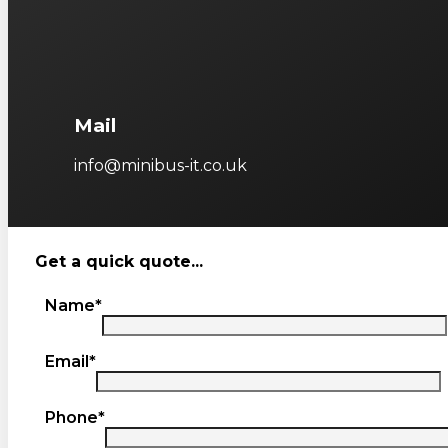
Mail
info@minibus-it.co.uk
Get a quick quote...
Name*
Email*
Phone*