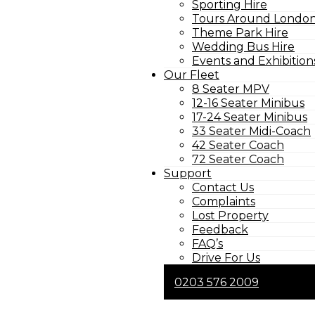
Sporting Hire
Tours Around London
Theme Park Hire
Wedding Bus Hire
Events and Exhibition
Our Fleet
8 Seater MPV
12-16 Seater Minibus
17-24 Seater Minibus
33 Seater Midi-Coach
42 Seater Coach
72 Seater Coach
Support
Contact Us
Complaints
Lost Property
Feedback
FAQ’s
Drive For Us
0203 576 2009