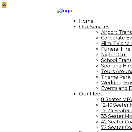
Home
Our Services
Airport Trans
Corporate Ev
Film, TV and
Funeral Hire
Nights Out
School Trans
Sporting Hir
Tours Aroun
Theme Park 
Wedding Bus
Events and E
Our Fleet
8 Seater MP
12-16 Seater 
17-24 Seater
33 Seater Mi
42 Seater Co
72 Seater Co