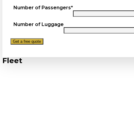
Number of Passengers*
Number of Luggage
Fleet