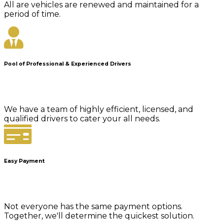
All are vehicles are renewed and maintained for a
period of time.
Pool of Professional & Experienced Drivers
We have a team of highly efficient, licensed, and
qualified drivers to cater your all needs.
Easy Payment
Not everyone has the same payment options.
Together, we'll determine the quickest solution.