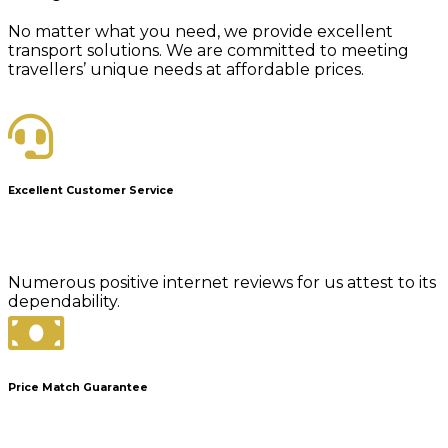
No matter what you need, we provide excellent
transport solutions. We are committed to meeting
travellers’ unique needs at affordable prices.
Excellent Customer Service
Numerous positive internet reviews for us attest to its
dependability.
Price Match Guarantee