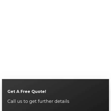
Get A Free Quote!
Call us to get further details