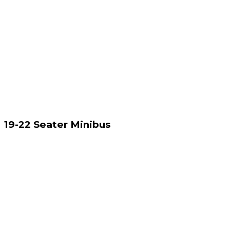
19-22 Seater Minibus