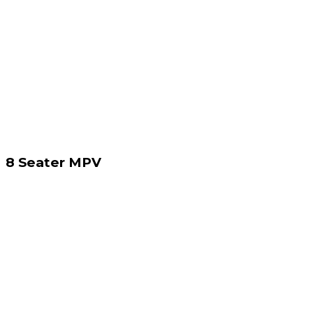
8 Seater MPV