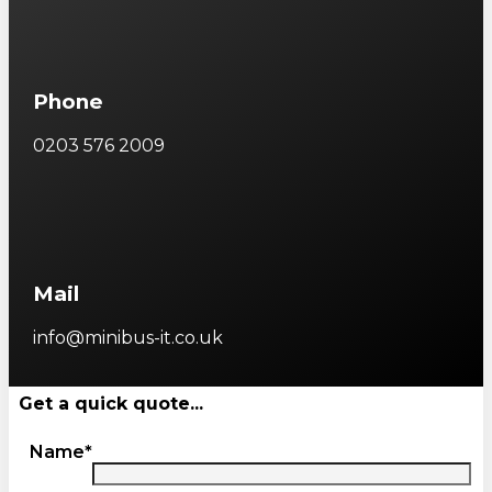
Phone
0203 576 2009
Mail
info@minibus-it.co.uk
Get a quick quote...
Name*