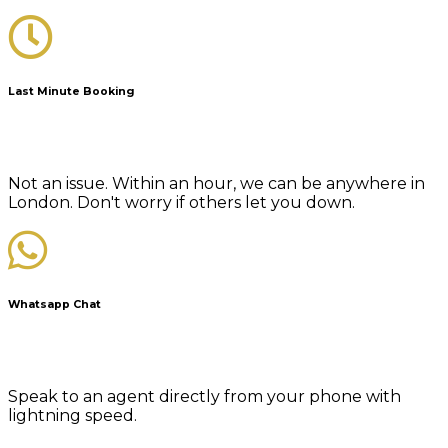
Last Minute Booking
Not an issue. Within an hour, we can be anywhere in
London. Don't worry if others let you down.
Whatsapp Chat
Speak to an agent directly from your phone with
lightning speed.