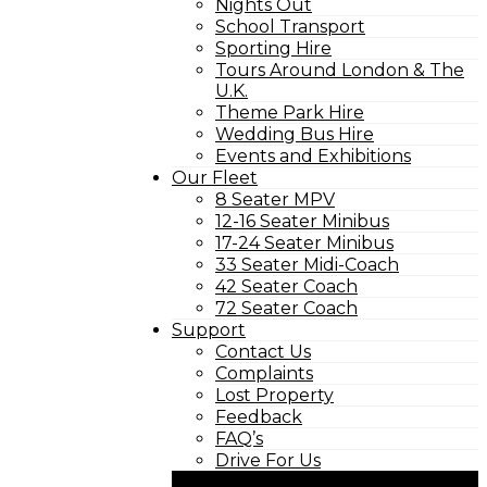
Nights Out
School Transport
Sporting Hire
Tours Around London & The
U.K.
Theme Park Hire
Wedding Bus Hire
Events and Exhibitions
Our Fleet
8 Seater MPV
12-16 Seater Minibus
17-24 Seater Minibus
33 Seater Midi-Coach
42 Seater Coach
72 Seater Coach
Support
Contact Us
Complaints
Lost Property
Feedback
FAQ’s
Drive For Us