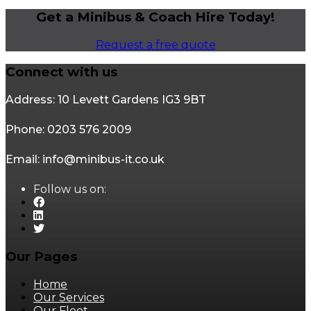
Get a Minibus & Coach Hire Today!
Request a free quote
Connect with us
Address: 10 Levett Gardens IG3 9BT
Phone: 0203 576 2009
Email: info@minibus-it.co.uk
Follow us on:
Our Pages
Home
Our Services
Our Fleet