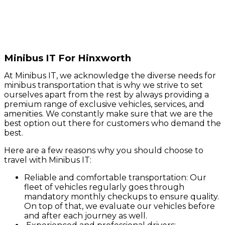
Minibus IT For Hinxworth
At Minibus IT, we acknowledge the diverse needs for
minibus transportation that is why we strive to set
ourselves apart from the rest by always providing a
premium range of exclusive vehicles, services, and
amenities. We constantly make sure that we are the
best option out there for customers who demand the
best.
Here are a few reasons why you should choose to
travel with Minibus IT:
Reliable and comfortable transportation: Our
fleet of vehicles regularly goes through
mandatory monthly checkups to ensure quality.
On top of that, we evaluate our vehicles before
and after each journey as well.