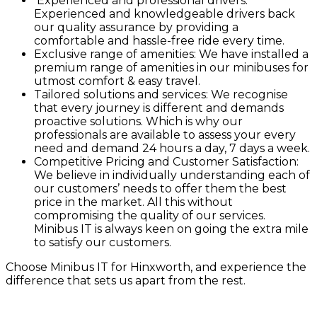
Experienced and professional drivers:
Experienced and knowledgeable drivers back
our quality assurance by providing a
comfortable and hassle-free ride every time.
Exclusive range of amenities: We have installed a
premium range of amenities in our minibuses for
utmost comfort & easy travel.
Tailored solutions and services: We recognise
that every journey is different and demands
proactive solutions. Which is why our
professionals are available to assess your every
need and demand 24 hours a day, 7 days a week.
Competitive Pricing and Customer Satisfaction:
We believe in individually understanding each of
our customers’ needs to offer them the best
price in the market. All this without
compromising the quality of our services.
Minibus IT is always keen on going the extra mile
to satisfy our customers.
Choose Minibus IT for Hinxworth, and experience the
difference that sets us apart from the rest.