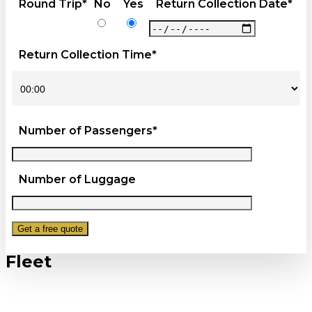
Round Trip*
No
Yes
Return Collection Date*
Return Collection Time*
Number of Passengers*
Number of Luggage
Fleet