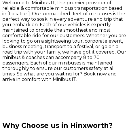
Welcome to Minibus IT, the premier provider of
reliable & comfortable minibus transportation based
in [Location]. Our unmatched fleet of minibuses is the
perfect way to soak in every adventure and trip that
you embark on. Each of our vehicles is expertly
maintained to provide the smoothest and most
comfortable ride for our customers. Whether you are
looking to go on a sightseeing tour, corporate event,
business meeting, transport to a festival, or go on a
road trip with your family, we have got it covered. Our
minibus & coaches can accompany 8 to 70
passengers. Each of our minibuses is maintained
thoroughly to ensure our customers safety at all
times. So what are you waiting for? Book now and
arrive in comfort with Minibus IT.
Why Choose us in Hinxworth?