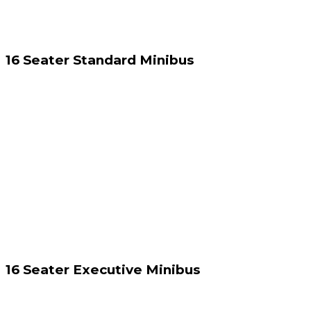
16 Seater Standard Minibus
16 Seater Executive Minibus