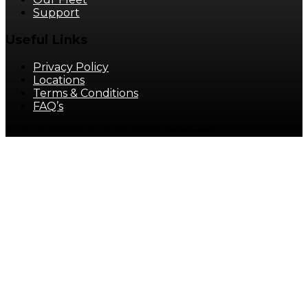
Support
Useful Links
Privacy Policy
Locations
Terms & Conditions
FAQ’s
© 2025 MINIBUS It. All rights reserved.