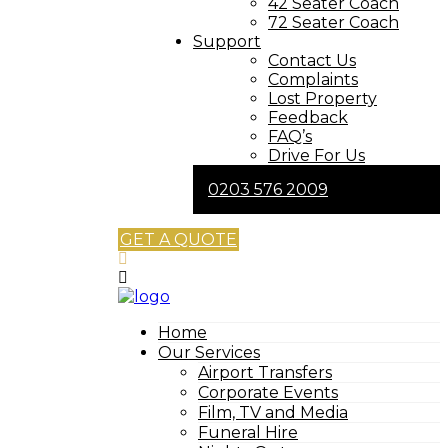
42 Seater Coach
72 Seater Coach
Support
Contact Us
Complaints
Lost Property
Feedback
FAQ’s
Drive For Us
0203 576 2009
GET A QUOTE
Home
Our Services
Airport Transfers
Corporate Events
Film, TV and Media
Funeral Hire