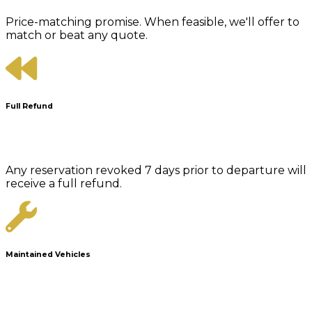
Price-matching promise. When feasible, we'll offer to
match or beat any quote.
Full Refund
Any reservation revoked 7 days prior to departure will
receive a full refund.
Maintained Vehicles