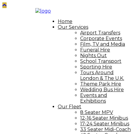
Home
Our Services
Airport Transfers
Corporate Events
Film, TV and Media
Funeral Hire
Nights Out
School Transport
Sporting Hire
Tours Around
London & The U.K.
Theme Park Hire
Wedding Bus Hire
Events and
Exhibitions
Our Fleet
8 Seater MPV
12-16 Seater Minibus
17-24 Seater Minibus
33 Seater Midi-Coach