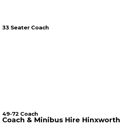
33 Seater Coach
49-72 Coach
Coach & Minibus Hire Hinxworth