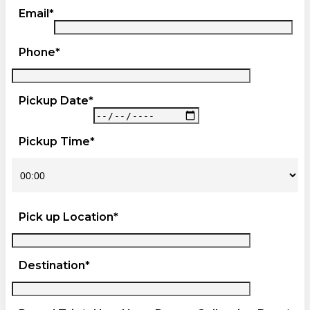
Email*
Phone*
Pickup Date*
Pickup Time*
Pick up Location*
Destination*