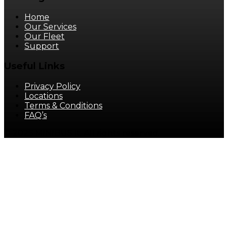
Home
Our Services
Our Fleet
Support
Useful Links
Privacy Policy
Locations
Terms & Conditions
FAQ’s
© 2025 MINIBUS It. All rights reserved.