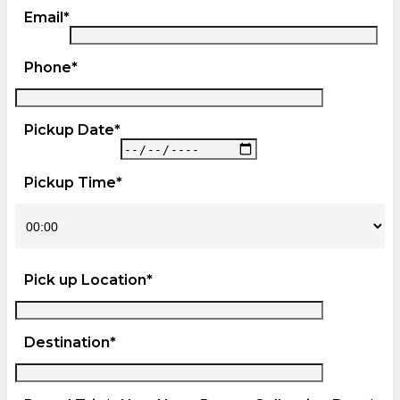
Email*
Phone*
Pickup Date*
Pickup Time*
Pick up Location*
Destination*