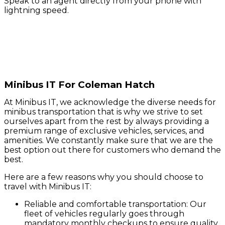
Speak to an agent directly from your phone with
lightning speed.
Minibus IT For Coleman Hatch
At Minibus IT, we acknowledge the diverse needs for
minibus transportation that is why we strive to set
ourselves apart from the rest by always providing a
premium range of exclusive vehicles, services, and
amenities. We constantly make sure that we are the
best option out there for customers who demand the
best.
Here are a few reasons why you should choose to
travel with Minibus IT:
Reliable and comfortable transportation: Our
fleet of vehicles regularly goes through
mandatory monthly checkups to ensure quality.