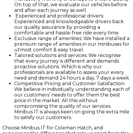
On top of that, we evaluate our vehicles before
and after each journey as well.
Experienced and professional drivers:
Experienced and knowledgeable drivers back
our quality assurance by providing a
comfortable and hassle-free ride every time.
Exclusive range of amenities: We have installed a
premium range of amenities in our minibuses for
utmost comfort & easy travel.
Tailored solutions and services: We recognise
that every journey is different and demands
proactive solutions. Which is why our
professionals are available to assess your every
need and demand 24 hours a day, 7 days a week.
Competitive Pricing and Customer Satisfaction:
We believe in individually understanding each of
our customers’ needs to offer them the best
price in the market. All this without
compromising the quality of our services.
Minibus IT is always keen on going the extra mile
to satisfy our customers.
Choose Minibus IT for Coleman Hatch, and