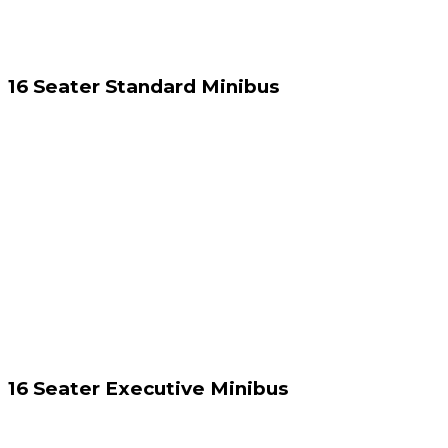
16 Seater Standard Minibus
16 Seater Executive Minibus