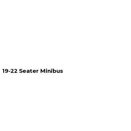
19-22 Seater Minibus