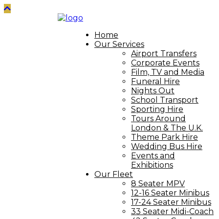
Home
Our Services
Airport Transfers
Corporate Events
Film, TV and Media
Funeral Hire
Nights Out
School Transport
Sporting Hire
Tours Around
London & The U.K.
Theme Park Hire
Wedding Bus Hire
Events and
Exhibitions
Our Fleet
8 Seater MPV
12-16 Seater Minibus
17-24 Seater Minibus
33 Seater Midi-Coach