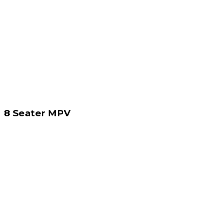
8 Seater MPV