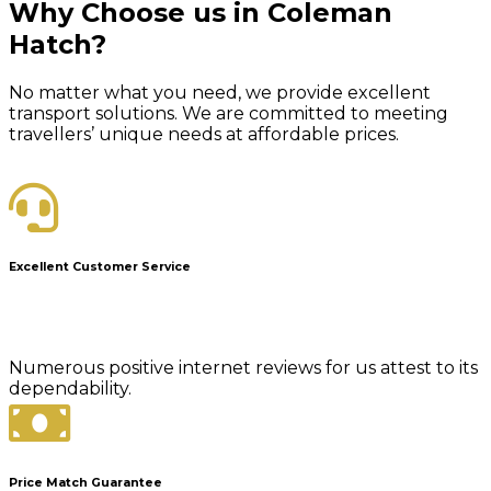
Why Choose us in Coleman
Hatch?
No matter what you need, we provide excellent
transport solutions. We are committed to meeting
travellers’ unique needs at affordable prices.
Excellent Customer Service
Numerous positive internet reviews for us attest to its
dependability.
Price Match Guarantee