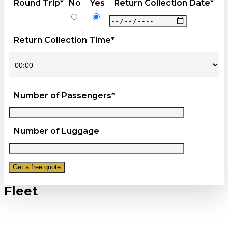
Round Trip*
No
Yes
Return Collection Date*
Return Collection Time*
Number of Passengers*
Number of Luggage
Fleet