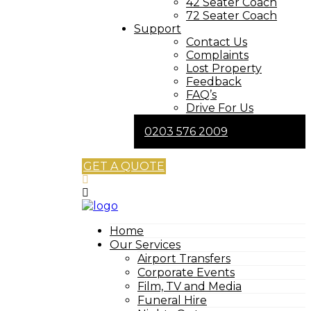
42 Seater Coach
72 Seater Coach
Support
Contact Us
Complaints
Lost Property
Feedback
FAQ’s
Drive For Us
0203 576 2009
GET A QUOTE
Home
Our Services
Airport Transfers
Corporate Events
Film, TV and Media
Funeral Hire