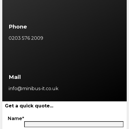
Phone
0203 576 2009
Mail
info@minibus-it.co.uk
Get a quick quote...
Name*