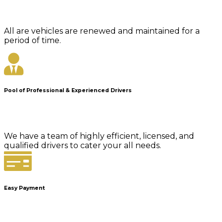
All are vehicles are renewed and maintained for a
period of time.
Pool of Professional & Experienced Drivers
We have a team of highly efficient, licensed, and
qualified drivers to cater your all needs.
Easy Payment