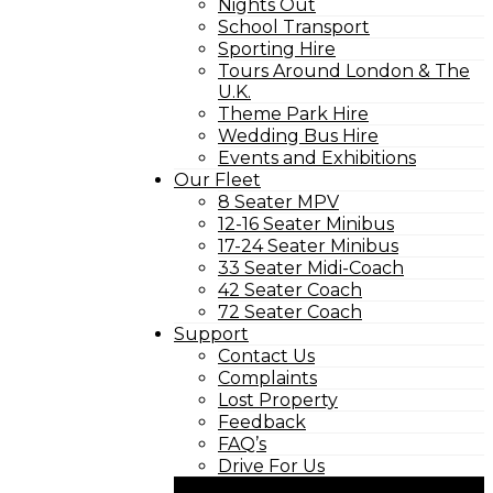
Nights Out
School Transport
Sporting Hire
Tours Around London & The
U.K.
Theme Park Hire
Wedding Bus Hire
Events and Exhibitions
Our Fleet
8 Seater MPV
12-16 Seater Minibus
17-24 Seater Minibus
33 Seater Midi-Coach
42 Seater Coach
72 Seater Coach
Support
Contact Us
Complaints
Lost Property
Feedback
FAQ’s
Drive For Us