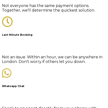
Not everyone has the same payment options.
Together, we'll determine the quickest solution.
Last Minute Booking
Not an issue. Within an hour, we can be anywhere in
London. Don't worry if others let you down.
Whatsapp Chat