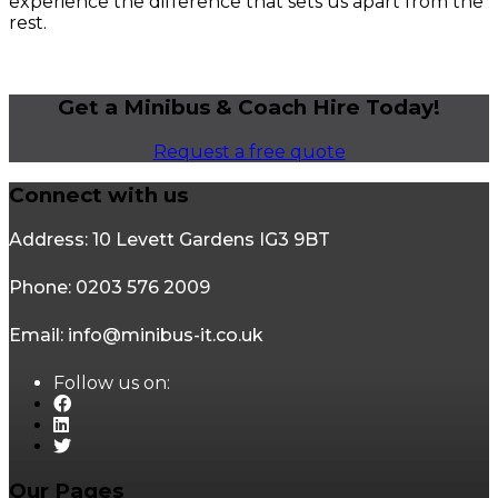
experience the difference that sets us apart from the
rest.
Get a Minibus & Coach Hire Today!
Request a free quote
Connect with us
Address: 10 Levett Gardens IG3 9BT
Phone: 0203 576 2009
Email: info@minibus-it.co.uk
Follow us on:
Our Pages