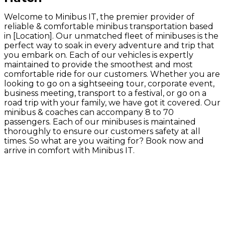
Welcome to Minibus IT, the premier provider of
reliable & comfortable minibus transportation based
in [Location]. Our unmatched fleet of minibuses is the
perfect way to soak in every adventure and trip that
you embark on. Each of our vehicles is expertly
maintained to provide the smoothest and most
comfortable ride for our customers. Whether you are
looking to go on a sightseeing tour, corporate event,
business meeting, transport to a festival, or go on a
road trip with your family, we have got it covered. Our
minibus & coaches can accompany 8 to 70
passengers. Each of our minibuses is maintained
thoroughly to ensure our customers safety at all
times. So what are you waiting for? Book now and
arrive in comfort with Minibus IT.