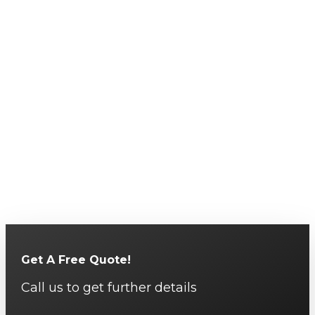
Get A Free Quote!
Call us to get further details