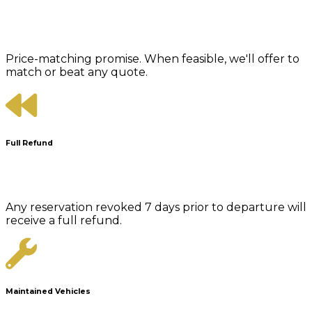
Price-matching promise. When feasible, we'll offer to
match or beat any quote.
Full Refund
Any reservation revoked 7 days prior to departure will
receive a full refund.
Maintained Vehicles