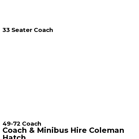
33 Seater Coach
49-72 Coach
Coach & Minibus Hire Coleman
Hatch