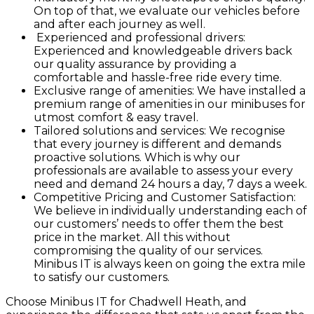
On top of that, we evaluate our vehicles before
and after each journey as well.
Experienced and professional drivers:
Experienced and knowledgeable drivers back
our quality assurance by providing a
comfortable and hassle-free ride every time.
Exclusive range of amenities: We have installed a
premium range of amenities in our minibuses for
utmost comfort & easy travel.
Tailored solutions and services: We recognise
that every journey is different and demands
proactive solutions. Which is why our
professionals are available to assess your every
need and demand 24 hours a day, 7 days a week.
Competitive Pricing and Customer Satisfaction:
We believe in individually understanding each of
our customers’ needs to offer them the best
price in the market. All this without
compromising the quality of our services.
Minibus IT is always keen on going the extra mile
to satisfy our customers.
Choose Minibus IT for Chadwell Heath, and