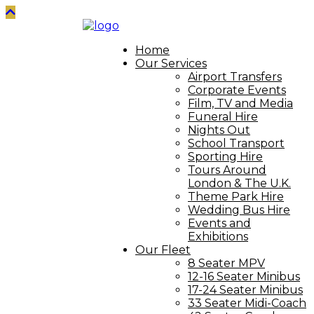
Home
Our Services
Airport Transfers
Corporate Events
Film, TV and Media
Funeral Hire
Nights Out
School Transport
Sporting Hire
Tours Around
London & The U.K.
Theme Park Hire
Wedding Bus Hire
Events and
Exhibitions
Our Fleet
8 Seater MPV
12-16 Seater Minibus
17-24 Seater Minibus
33 Seater Midi-Coach