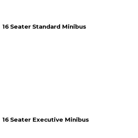
16 Seater Standard Minibus
16 Seater Executive Minibus