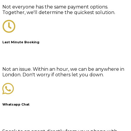
Not everyone has the same payment options.
Together, we'll determine the quickest solution.
Last Minute Booking
Not an issue. Within an hour, we can be anywhere in
London. Don't worry if others let you down.
Whatsapp Chat