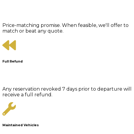
Price-matching promise. When feasible, we'll offer to
match or beat any quote.
Full Refund
Any reservation revoked 7 days prior to departure will
receive a full refund.
Maintained Vehicles