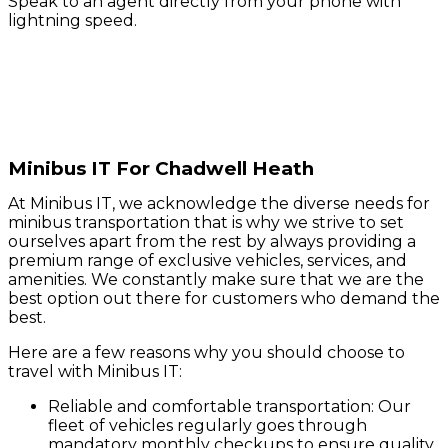
Speak to an agent directly from your phone with
lightning speed.
Minibus IT For Chadwell Heath
At Minibus IT, we acknowledge the diverse needs for
minibus transportation that is why we strive to set
ourselves apart from the rest by always providing a
premium range of exclusive vehicles, services, and
amenities. We constantly make sure that we are the
best option out there for customers who demand the
best.
Here are a few reasons why you should choose to
travel with Minibus IT:
Reliable and comfortable transportation: Our
fleet of vehicles regularly goes through
mandatory monthly checkups to ensure quality.