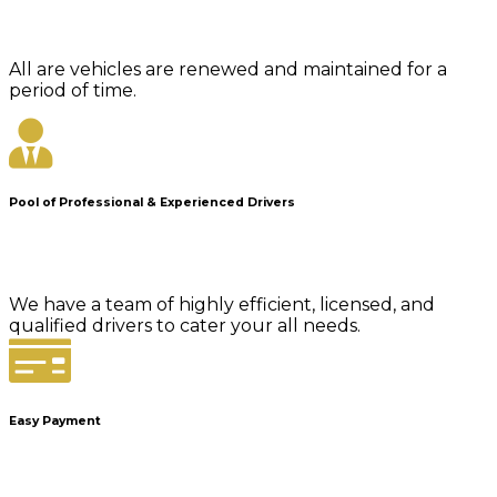
All are vehicles are renewed and maintained for a
period of time.
Pool of Professional & Experienced Drivers
We have a team of highly efficient, licensed, and
qualified drivers to cater your all needs.
Easy Payment