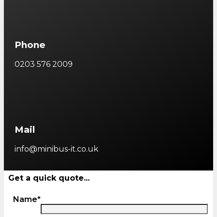
Phone
0203 576 2009
Mail
info@minibus-it.co.uk
Get a quick quote...
Name*