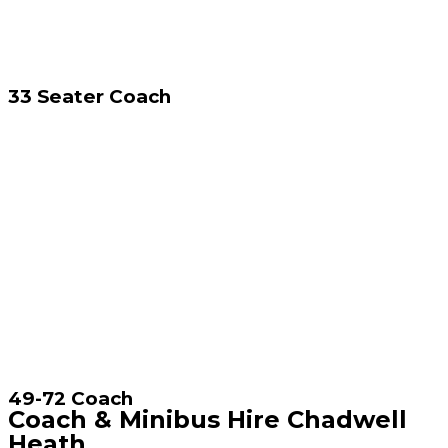
33 Seater Coach
49-72 Coach
Coach & Minibus Hire Chadwell
Heath