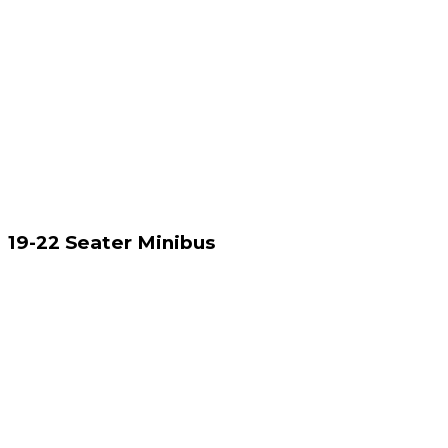
19-22 Seater Minibus