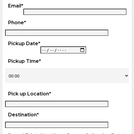
Email*
Phone*
Pickup Date*
Pickup Time*
Pick up Location*
Destination*