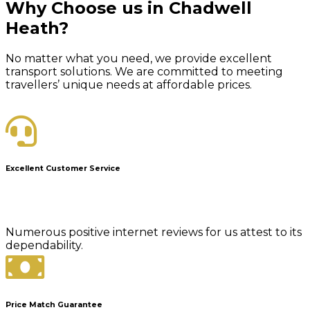
Why Choose us in Chadwell
Heath?
No matter what you need, we provide excellent
transport solutions. We are committed to meeting
travellers’ unique needs at affordable prices.
Excellent Customer Service
Numerous positive internet reviews for us attest to its
dependability.
Price Match Guarantee