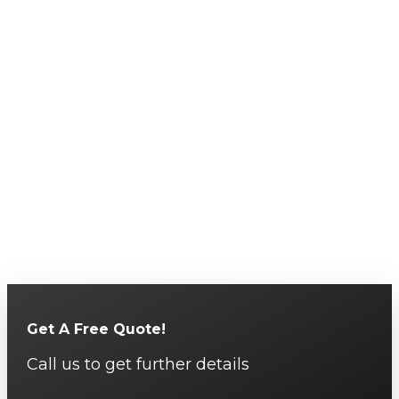
Get A Free Quote!
Call us to get further details