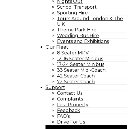
Nights Out
School Transport
Sporting Hire
Tours Around London & The
U.K.
Theme Park Hire
Wedding Bus Hire
Events and Exhibitions
Our Fleet
8 Seater MPV
12-16 Seater Minibus
17-24 Seater Minibus
33 Seater Midi-Coach
42 Seater Coach
72 Seater Coach
Support
Contact Us
Complaints
Lost Property
Feedback
FAQ’s
Drive For Us