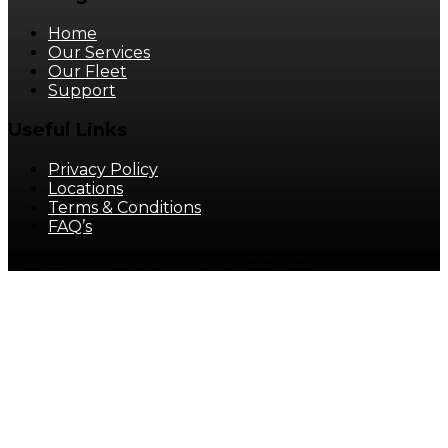
Home
Our Services
Our Fleet
Support
Useful Links
Privacy Policy
Locations
Terms & Conditions
FAQ’s
© 2025 MINIBUS It. All rights reserved.