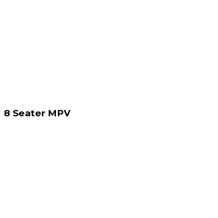
8 Seater MPV