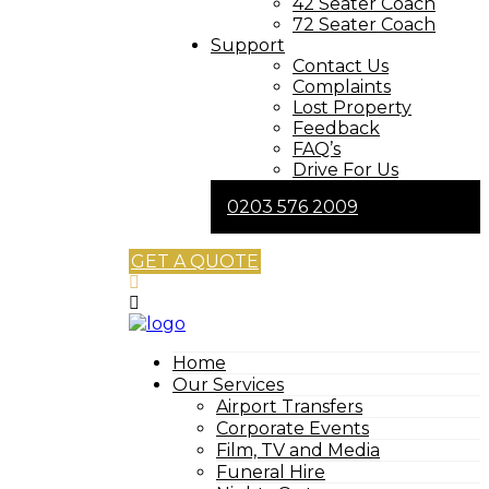
42 Seater Coach
72 Seater Coach
Support
Contact Us
Complaints
Lost Property
Feedback
FAQ’s
Drive For Us
0203 576 2009
GET A QUOTE
Home
Our Services
Airport Transfers
Corporate Events
Film, TV and Media
Funeral Hire