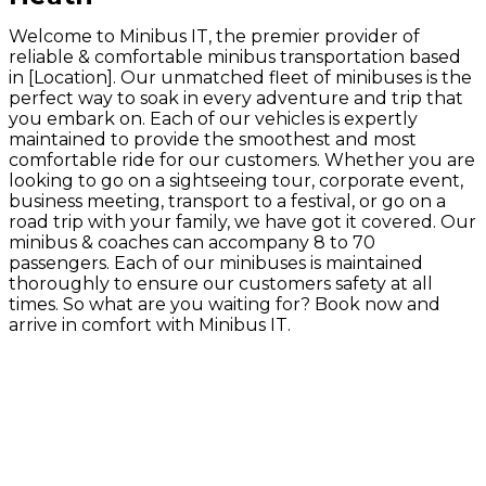
Welcome to Minibus IT, the premier provider of
reliable & comfortable minibus transportation based
in [Location]. Our unmatched fleet of minibuses is the
perfect way to soak in every adventure and trip that
you embark on. Each of our vehicles is expertly
maintained to provide the smoothest and most
comfortable ride for our customers. Whether you are
looking to go on a sightseeing tour, corporate event,
business meeting, transport to a festival, or go on a
road trip with your family, we have got it covered. Our
minibus & coaches can accompany 8 to 70
passengers. Each of our minibuses is maintained
thoroughly to ensure our customers safety at all
times. So what are you waiting for? Book now and
arrive in comfort with Minibus IT.