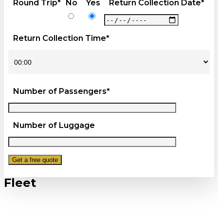
Round Trip*
No
Yes
Return Collection Date*
Return Collection Time*
Number of Passengers*
Number of Luggage
Fleet