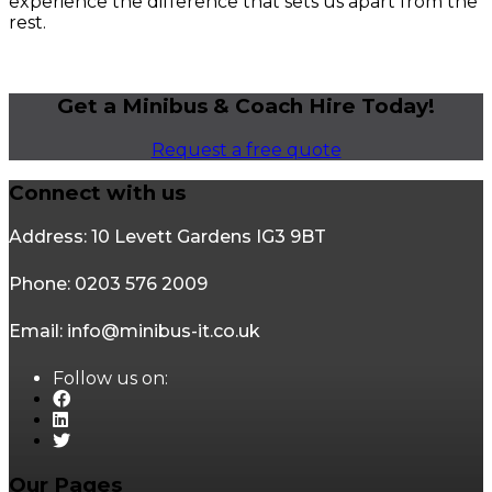
experience the difference that sets us apart from the
rest.
Get a Minibus & Coach Hire Today!
Request a free quote
Connect with us
Address: 10 Levett Gardens IG3 9BT
Phone: 0203 576 2009
Email: info@minibus-it.co.uk
Follow us on:
Our Pages