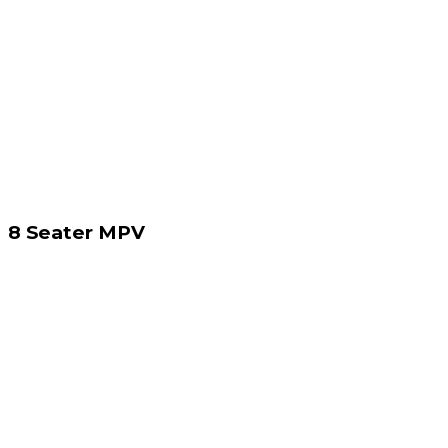
8 Seater MPV