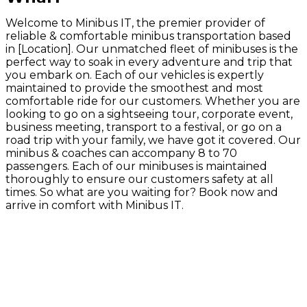
Welcome to Minibus IT, the premier provider of
reliable & comfortable minibus transportation based
in [Location]. Our unmatched fleet of minibuses is the
perfect way to soak in every adventure and trip that
you embark on. Each of our vehicles is expertly
maintained to provide the smoothest and most
comfortable ride for our customers. Whether you are
looking to go on a sightseeing tour, corporate event,
business meeting, transport to a festival, or go on a
road trip with your family, we have got it covered. Our
minibus & coaches can accompany 8 to 70
passengers. Each of our minibuses is maintained
thoroughly to ensure our customers safety at all
times. So what are you waiting for? Book now and
arrive in comfort with Minibus IT.