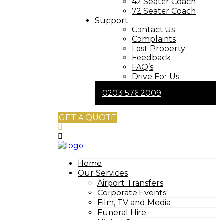
42 Seater Coach
72 Seater Coach
Support
Contact Us
Complaints
Lost Property
Feedback
FAQ’s
Drive For Us
0203 576 2009
GET A QUOTE
Home
Our Services
Airport Transfers
Corporate Events
Film, TV and Media
Funeral Hire