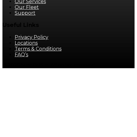
Our Services
Our Fleet
Support
Useful Links
Privacy Policy
Locations
Terms & Conditions
FAQ’s
© 2025 MINIBUS It. All rights reserved.