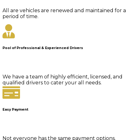
All are vehicles are renewed and maintained for a
period of time.
Pool of Professional & Experienced Drivers
We have a team of highly efficient, licensed, and
qualified drivers to cater your all needs.
Easy Payment
Not everyone has the same payment options.