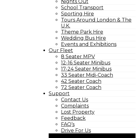
Nights Out
School Transport
Sporting Hire
Tours Around London & The
U.K.
Theme Park Hire
Wedding Bus Hire
Events and Exhibitions
Our Fleet
8 Seater MPV
12-16 Seater Minibus
17-24 Seater Minibus
33 Seater Midi-Coach
42 Seater Coach
72 Seater Coach
Support
Contact Us
Complaints
Lost Property
Feedback
FAQ’s
Drive For Us