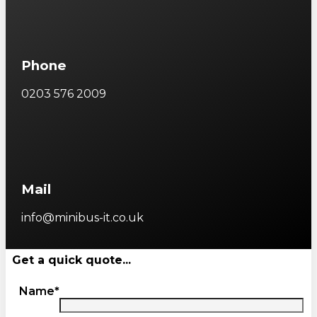
Phone
0203 576 2009
Mail
info@minibus-it.co.uk
Get a quick quote...
Name*