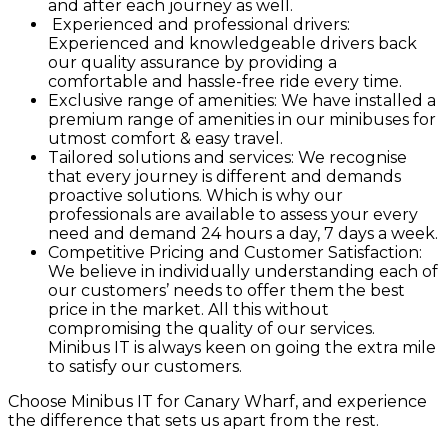
and after each journey as well.
Experienced and professional drivers:
Experienced and knowledgeable drivers back
our quality assurance by providing a
comfortable and hassle-free ride every time.
Exclusive range of amenities: We have installed a
premium range of amenities in our minibuses for
utmost comfort & easy travel.
Tailored solutions and services: We recognise
that every journey is different and demands
proactive solutions. Which is why our
professionals are available to assess your every
need and demand 24 hours a day, 7 days a week.
Competitive Pricing and Customer Satisfaction:
We believe in individually understanding each of
our customers’ needs to offer them the best
price in the market. All this without
compromising the quality of our services.
Minibus IT is always keen on going the extra mile
to satisfy our customers.
Choose Minibus IT for Canary Wharf, and experience
the difference that sets us apart from the rest.