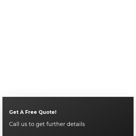
Get A Free Quote!
Call us to get further details