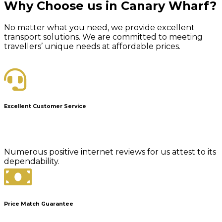
Why Choose us in Canary Wharf?
No matter what you need, we provide excellent
transport solutions. We are committed to meeting
travellers’ unique needs at affordable prices.
Excellent Customer Service
Numerous positive internet reviews for us attest to its
dependability.
Price Match Guarantee