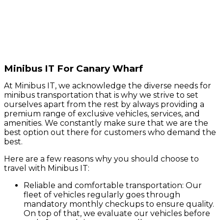
Minibus IT For Canary Wharf
At Minibus IT, we acknowledge the diverse needs for
minibus transportation that is why we strive to set
ourselves apart from the rest by always providing a
premium range of exclusive vehicles, services, and
amenities. We constantly make sure that we are the
best option out there for customers who demand the
best.
Here are a few reasons why you should choose to
travel with Minibus IT:
Reliable and comfortable transportation: Our
fleet of vehicles regularly goes through
mandatory monthly checkups to ensure quality.
On top of that, we evaluate our vehicles before