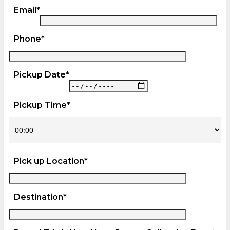
Email*
Phone*
Pickup Date*
Pickup Time*
Pick up Location*
Destination*