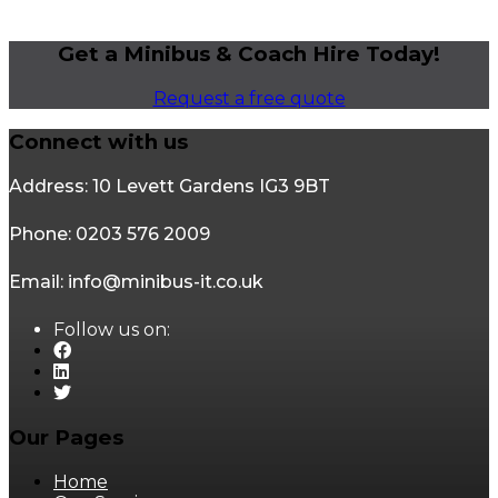
Get a Minibus & Coach Hire Today!
Request a free quote
Connect with us
Address: 10 Levett Gardens IG3 9BT
Phone: 0203 576 2009
Email: info@minibus-it.co.uk
Follow us on:
Our Pages
Home