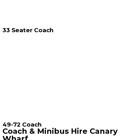
33 Seater Coach
49-72 Coach
Coach & Minibus Hire Canary
Wharf