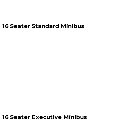
16 Seater Standard Minibus
16 Seater Executive Minibus