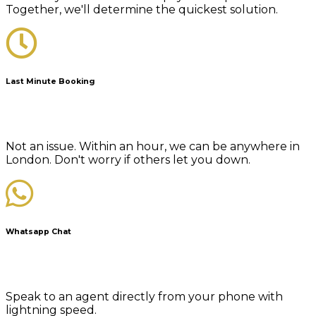
Together, we'll determine the quickest solution.
Last Minute Booking
Not an issue. Within an hour, we can be anywhere in
London. Don't worry if others let you down.
Whatsapp Chat
Speak to an agent directly from your phone with
lightning speed.