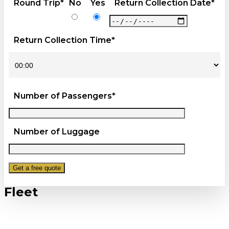
Round Trip*
No
Yes
Return Collection Date*
Return Collection Time*
Number of Passengers*
Number of Luggage
Fleet