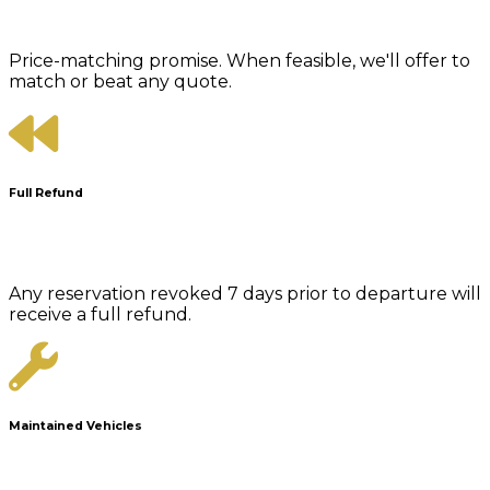
Price-matching promise. When feasible, we'll offer to
match or beat any quote.
Full Refund
Any reservation revoked 7 days prior to departure will
receive a full refund.
Maintained Vehicles