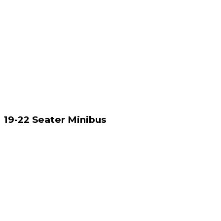
19-22 Seater Minibus