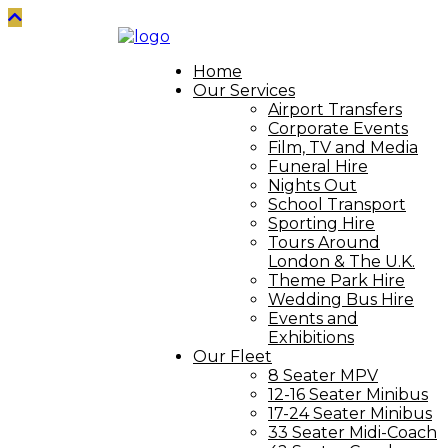
Home
Our Services
Airport Transfers
Corporate Events
Film, TV and Media
Funeral Hire
Nights Out
School Transport
Sporting Hire
Tours Around
London & The U.K.
Theme Park Hire
Wedding Bus Hire
Events and
Exhibitions
Our Fleet
8 Seater MPV
12-16 Seater Minibus
17-24 Seater Minibus
33 Seater Midi-Coach