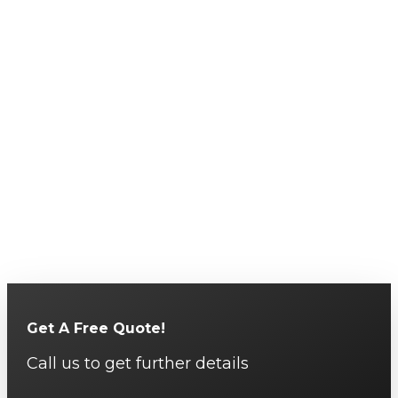
Get A Free Quote!
Call us to get further details