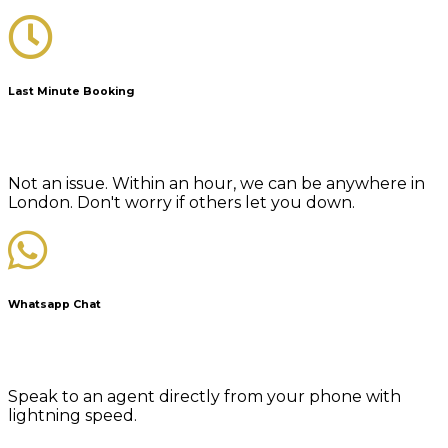
Last Minute Booking
Not an issue. Within an hour, we can be anywhere in
London. Don't worry if others let you down.
Whatsapp Chat
Speak to an agent directly from your phone with
lightning speed.