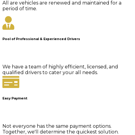
All are vehicles are renewed and maintained for a
period of time.
Pool of Professional & Experienced Drivers
We have a team of highly efficient, licensed, and
qualified drivers to cater your all needs.
Easy Payment
Not everyone has the same payment options.
Together, we'll determine the quickest solution.