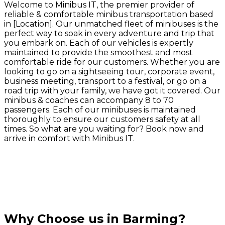
Welcome to Minibus IT, the premier provider of
reliable & comfortable minibus transportation based
in [Location]. Our unmatched fleet of minibuses is the
perfect way to soak in every adventure and trip that
you embark on. Each of our vehicles is expertly
maintained to provide the smoothest and most
comfortable ride for our customers. Whether you are
looking to go on a sightseeing tour, corporate event,
business meeting, transport to a festival, or go on a
road trip with your family, we have got it covered. Our
minibus & coaches can accompany 8 to 70
passengers. Each of our minibuses is maintained
thoroughly to ensure our customers safety at all
times. So what are you waiting for? Book now and
arrive in comfort with Minibus IT.
Why Choose us in Barming?