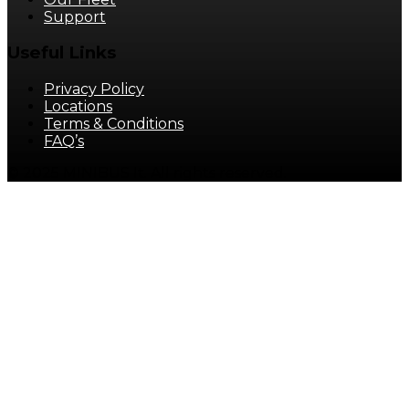
Support
Useful Links
Privacy Policy
Locations
Terms & Conditions
FAQ’s
© 2025 MINIBUS It. All rights reserved.