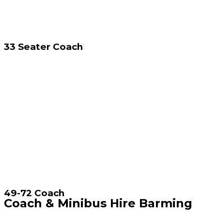
33 Seater Coach
49-72 Coach
Coach & Minibus Hire Barming