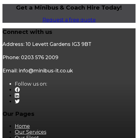
Get a Minibus & Coach Hire Today!
Request a free quote
Connect with us
Address: 10 Levett Gardens IG3 9BT
Phone: 0203 576 2009
Email: info@minibus-it.co.uk
Follow us on:
Our Pages
Home
Our Services
Our Fleet