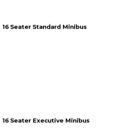
16 Seater Standard Minibus
16 Seater Executive Minibus