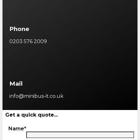
Phone
0203 576 2009
Mail
info@minibus-it.co.uk
Get a quick quote...
Name*