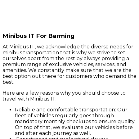
Minibus IT For Barming
At Minibus IT, we acknowledge the diverse needs for
minibus transportation that is why we strive to set
ourselves apart from the rest by always providing a
premium range of exclusive vehicles, services, and
amenities. We constantly make sure that we are the
best option out there for customers who demand the
best.
Here are a few reasons why you should choose to
travel with Minibus IT:
Reliable and comfortable transportation: Our
fleet of vehicles regularly goes through
mandatory monthly checkups to ensure quality.
On top of that, we evaluate our vehicles before
and after each journey as well.