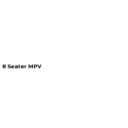
8 Seater MPV