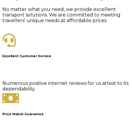
No matter what you need, we provide excellent
transport solutions. We are committed to meeting
travellers’ unique needs at affordable prices.
Excellent Customer Service
Numerous positive internet reviews for us attest to its
dependability.
Price Match Guarantee