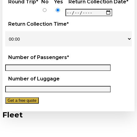
Round Trip*
No
Yes
Return Collection Date*
Return Collection Time*
Number of Passengers*
Number of Luggage
Fleet