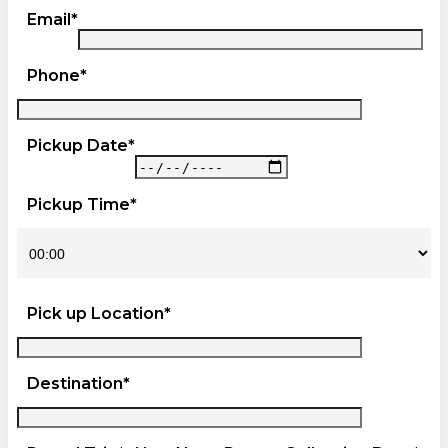
Email*
Phone*
Pickup Date*
Pickup Time*
Pick up Location*
Destination*