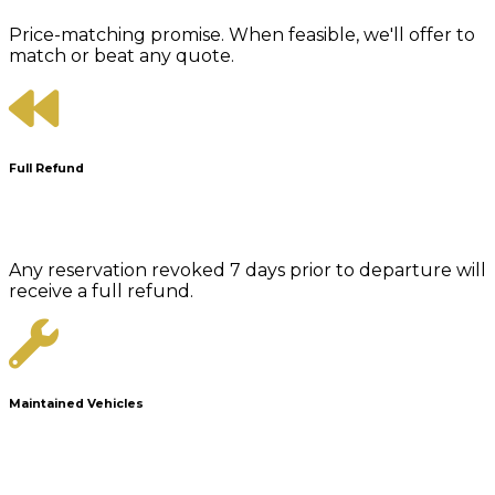
Price-matching promise. When feasible, we'll offer to
match or beat any quote.
Full Refund
Any reservation revoked 7 days prior to departure will
receive a full refund.
Maintained Vehicles