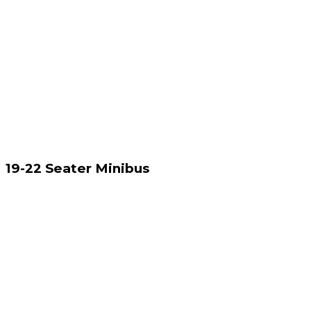
19-22 Seater Minibus