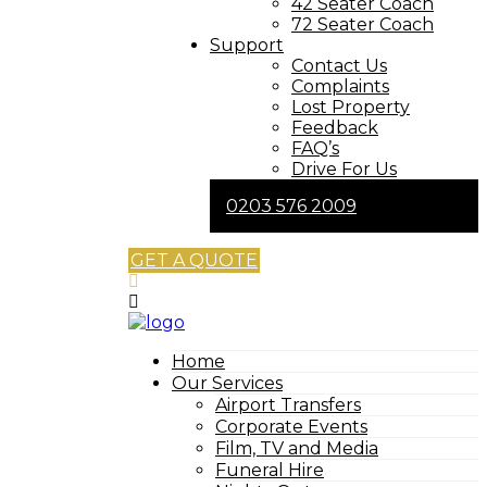
42 Seater Coach
72 Seater Coach
Support
Contact Us
Complaints
Lost Property
Feedback
FAQ’s
Drive For Us
0203 576 2009
GET A QUOTE
Home
Our Services
Airport Transfers
Corporate Events
Film, TV and Media
Funeral Hire