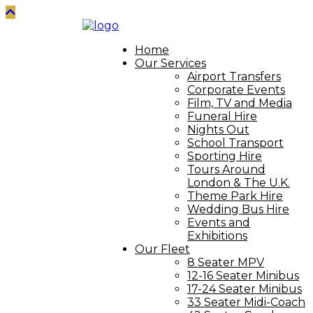
Home
Our Services
Airport Transfers
Corporate Events
Film, TV and Media
Funeral Hire
Nights Out
School Transport
Sporting Hire
Tours Around
London & The U.K.
Theme Park Hire
Wedding Bus Hire
Events and
Exhibitions
Our Fleet
8 Seater MPV
12-16 Seater Minibus
17-24 Seater Minibus
33 Seater Midi-Coach