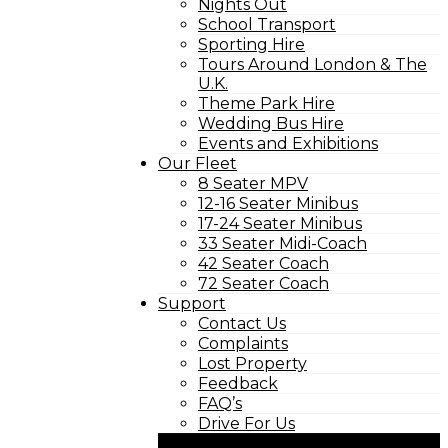
Nights Out
School Transport
Sporting Hire
Tours Around London & The
U.K.
Theme Park Hire
Wedding Bus Hire
Events and Exhibitions
Our Fleet
8 Seater MPV
12-16 Seater Minibus
17-24 Seater Minibus
33 Seater Midi-Coach
42 Seater Coach
72 Seater Coach
Support
Contact Us
Complaints
Lost Property
Feedback
FAQ’s
Drive For Us