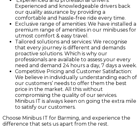
Experienced and professional drivers:
Experienced and knowledgeable drivers back
our quality assurance by providing a
comfortable and hassle-free ride every time.
Exclusive range of amenities: We have installed a
premium range of amenities in our minibuses for
utmost comfort & easy travel.
Tailored solutions and services: We recognise
that every journey is different and demands
proactive solutions. Which is why our
professionals are available to assess your every
need and demand 24 hours a day, 7 days a week.
Competitive Pricing and Customer Satisfaction:
We believe in individually understanding each of
our customers’ needs to offer them the best
price in the market. All this without
compromising the quality of our services.
Minibus IT is always keen on going the extra mile
to satisfy our customers.
Choose Minibus IT for Barming, and experience the
difference that sets us apart from the rest.